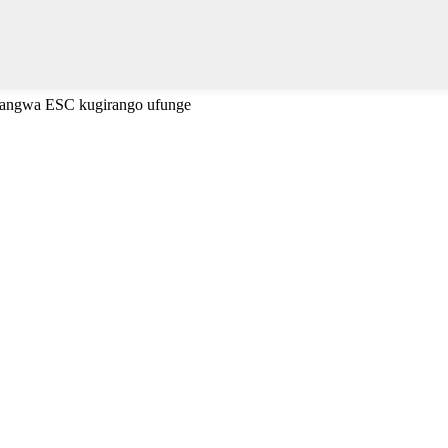
cyangwa ESC kugirango ufunge