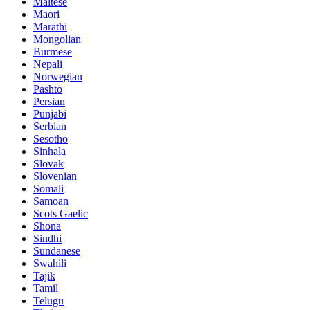
Maltese
Maori
Marathi
Mongolian
Burmese
Nepali
Norwegian
Pashto
Persian
Punjabi
Serbian
Sesotho
Sinhala
Slovak
Slovenian
Somali
Samoan
Scots Gaelic
Shona
Sindhi
Sundanese
Swahili
Tajik
Tamil
Telugu