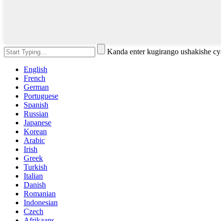
Kanda enter kugirango ushakishe 
English
French
German
Portuguese
Spanish
Russian
Japanese
Korean
Arabic
Irish
Greek
Turkish
Italian
Danish
Romanian
Indonesian
Czech
Afrikaans