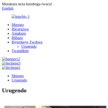
Murakaza neza kurubuga rwacu!
English
Murugo
Ibicuruzwa
Amakuru
Ibibazo
Ibyerekeye Twebwe
Urugendo
Twandikire
Murugo
Urugendo
Urugendo