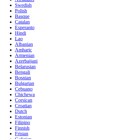
Swedish
Polish
Basque
Catalan
Esperanto
Hindi
Lao
Albanian
Amharic
Armenian
Azerbaijani
Belarusian
Bengali
Bosnian
Bulgarian
Cebuano
Chichewa
Corsican
Croatian
Dutch
Estonian
Filipino
Finnish
Frisian