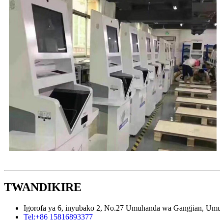
TWANDIKIRE
Igorofa ya 6, inyubako 2, No.27 Umuhanda wa Gangjian, U
Tel:
+86 15816893377