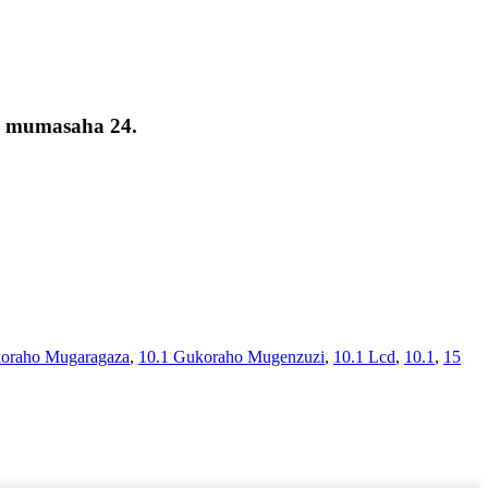
a mumasaha 24.
oraho Mugaragaza
,
10.1 Gukoraho Mugenzuzi
,
10.1 Lcd
,
10.1
,
15