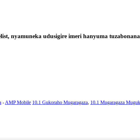
elist, nyamuneka udusigire imeri hanyuma tuzabonan
a
-
AMP Mobile
10.1 Gukoraho Mugaragaza
,
10.1 Mugaragaza Muguk