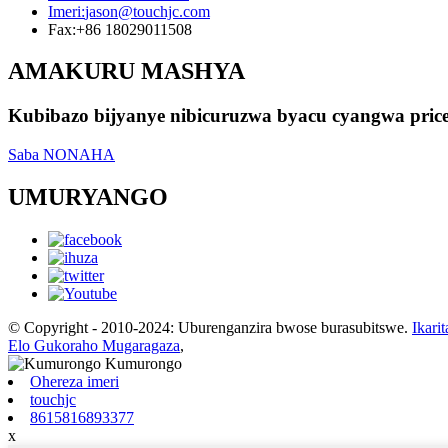
Imeri:
jason@touchjc.com
Fax:
+86 18029011508
AMAKURU MASHYA
Kubibazo bijyanye nibicuruzwa byacu cyangwa pric
Saba NONAHA
UMURYANGO
© Copyright - 2010-2024: Uburenganzira bwose burasubitswe.
Ikarit
Elo Gukoraho Mugaragaza
,
Ohereza imeri
touchjc
8615816893377
x