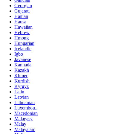
Galician
Georgian
Gujarati
Haitian
Hausa
Hawaiian
Hebrew
Hmong
Hungarian
Icelandic
Igbo
Javanese
Kannada
Kazakh
Khmer
Kurdish
Kyrgyz
Latin
Latvian
Lithuanian
Luxembou..
Macedonian
Malagasy
Malay
Malayalam