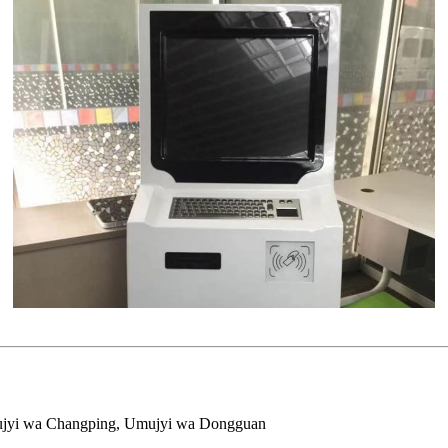
mujyi wa Changping, Umujyi wa Dongguan