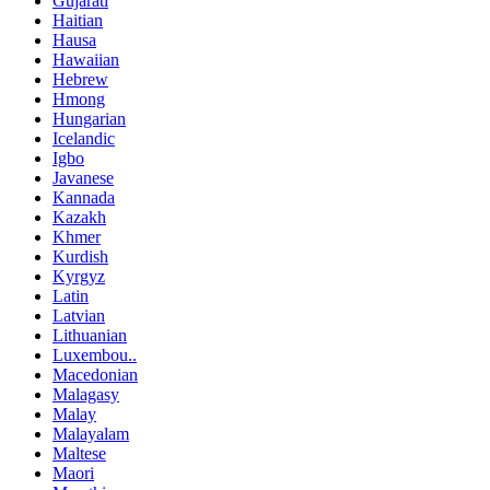
Gujarati
Haitian
Hausa
Hawaiian
Hebrew
Hmong
Hungarian
Icelandic
Igbo
Javanese
Kannada
Kazakh
Khmer
Kurdish
Kyrgyz
Latin
Latvian
Lithuanian
Luxembou..
Macedonian
Malagasy
Malay
Malayalam
Maltese
Maori