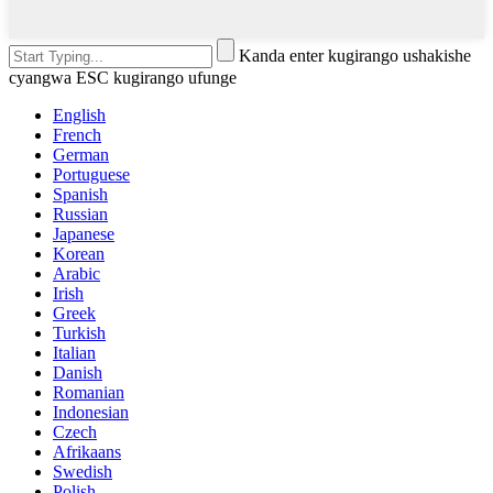
Kanda enter kugirango ushakishe
cyangwa ESC kugirango ufunge
English
French
German
Portuguese
Spanish
Russian
Japanese
Korean
Arabic
Irish
Greek
Turkish
Italian
Danish
Romanian
Indonesian
Czech
Afrikaans
Swedish
Polish