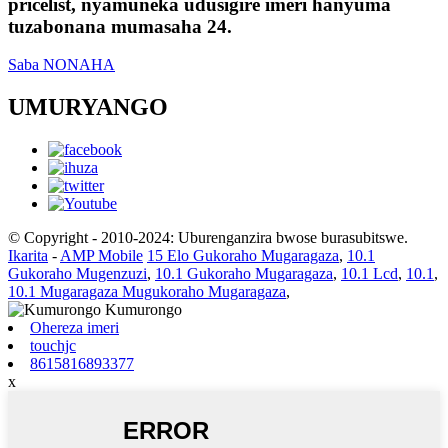
pricelist, nyamuneka udusigire imeri hanyuma
tuzabonana mumasaha 24.
Saba NONAHA
UMURYANGO
© Copyright - 2010-2024: Uburenganzira bwose burasubitswe.
Ikarita
-
AMP Mobile
15 Elo Gukoraho Mugaragaza
,
10.1
Gukoraho Mugenzuzi
,
10.1 Gukoraho Mugaragaza
,
10.1 Lcd
,
10.1
,
10.1 Mugaragaza Mugukoraho Mugaragaza
,
Ohereza imeri
touchjc
8615816893377
x