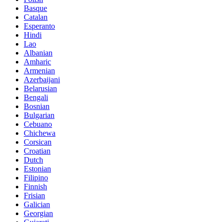
Basque
Catalan
Esperanto
Hindi
Lao
Albanian
Amharic
Armenian
Azerbaijani
Belarusian
Bengali
Bosnian
Bulgarian
Cebuano
Chichewa
Corsican
Croatian
Dutch
Estonian
Filipino
Finnish
Frisian
Galician
Georgian