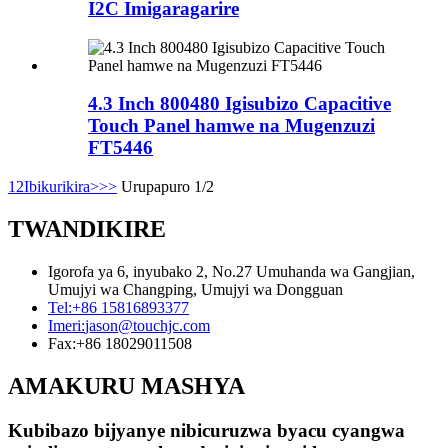
I2C Imigaragarire
4.3 Inch 800480 Igisubizo Capacitive
Touch Panel hamwe na Mugenzuzi
FT5446
1
2
Ibikurikira>
>>
Urupapuro 1/2
TWANDIKIRE
Igorofa ya 6, inyubako 2, No.27 Umuhanda wa Gangjian,
Umujyi wa Changping, Umujyi wa Dongguan
Tel:
+86 15816893377
Imeri:
jason@touchjc.com
Fax:
+86 18029011508
AMAKURU MASHYA
Kubibazo bijyanye nibicuruzwa byacu cyangwa