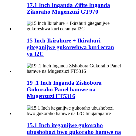
17.1 Inch Inganda Zifite Inganda
Zikoraho Mugenzuzi GT970
15 Inch Ikirahure + Ikirahuri
giteganijwe gukoreshwa kuri ecran
ya I2C
19 .1 Inch Inganda Zishobora
Gukoraho Panel hamwe na
Mugenzuzi FT5316
15.1 Inch iteganijwe gukoraho
ubushobozi bwo gukoraho hamwe na