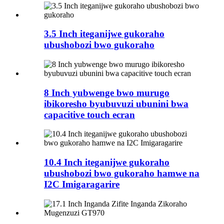
3.5 Inch iteganijwe gukoraho
ubushobozi bwo gukoraho
8 Inch yubwenge bwo murugo
ibikoresho byubuvuzi ubunini bwa
capacitive touch ecran
10.4 Inch iteganijwe gukoraho
ubushobozi bwo gukoraho hamwe na
I2C Imigaragarire