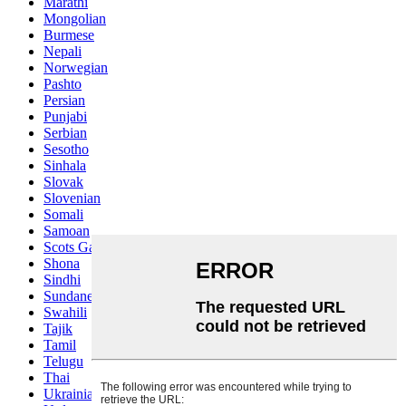
Marathi
Mongolian
Burmese
Nepali
Norwegian
Pashto
Persian
Punjabi
Serbian
Sesotho
Sinhala
Slovak
Slovenian
Somali
Samoan
Scots Gaelic
Shona
Sindhi
Sundanese
Swahili
Tajik
Tamil
Telugu
Thai
Ukrainian