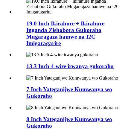
19.0 Inch Ikirahure + Ikirahure
Inganda Zishobora Gukoraho
Mugaragaza hamwe na I2C
Imigaragarire
13.3 Inch 4-wire irwanya gukoraho
7 Inch Yateganijwe Kumwanya wo
Gukoraho
8 Inch Yateganijwe Kumwanya wo
Gukoraho