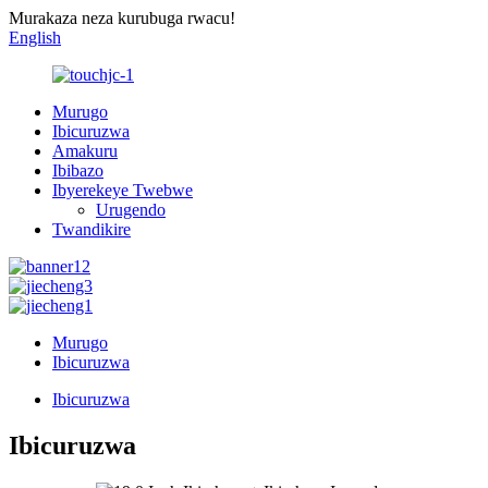
Murakaza neza kurubuga rwacu!
English
Murugo
Ibicuruzwa
Amakuru
Ibibazo
Ibyerekeye Twebwe
Urugendo
Twandikire
Murugo
Ibicuruzwa
Ibicuruzwa
Ibicuruzwa